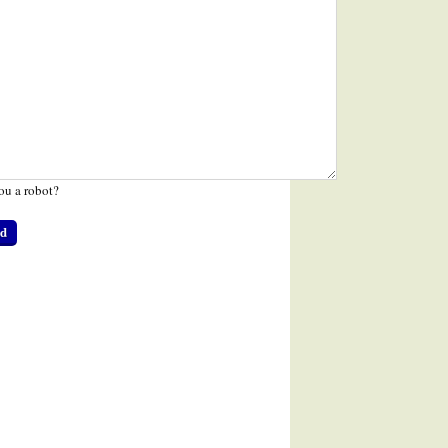
ou a robot?