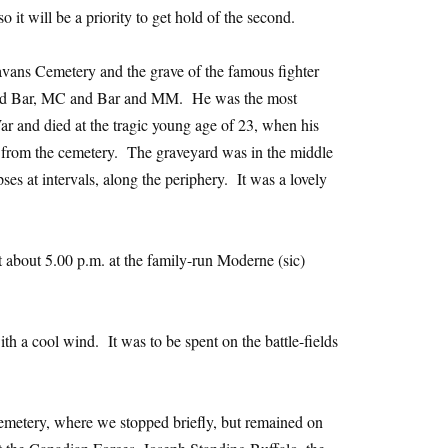
o it will be a priority to get hold of the second.
avans Cemetery and the grave of the famous fighter
d Bar, MC and Bar and MM. He was the most
War and died at the tragic young age of 23, when his
 from the cemetery. The graveyard was in the middle
pses at intervals, along the periphery. It was a lovely
 about 5.00 p.m. at the family-run Moderne (sic)
 a cool wind. It was to be spent on the battle-fields
emetery, where we stopped briefly, but remained on