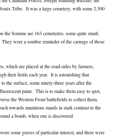
 the Canadian Forces, Joseph Standing Buffalo, the
 Souix Tribe. It was a large cemetery, with some 2,500
 on the Somme are 163 cemeteries, some quite small,
. They were a sombre reminder of the carnage of those
 which are placed at the road-sides by farmers,
h their fields each year. It is astonishing that
to the surface, some ninety-three years after the
luorescent paint. This is to make them easy to spot,
verse the Western Front battlefields to collect them,
ach towards munitions stands in stark contrast to the
round a bomb, when one is discovered.
ere some graves of particular interest, and there were