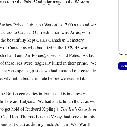
s to be the Pals’ 52nd pilgrimage to the Western
ushey Police club, near Watford, at 7.00 a.m. and we
 across to Calais. Our destination was Arras, with
t the beautifully-kept Calais Canadian Cemetery.
ly of Canadians who had died in the 1939-45 war,
Are y
tish (Land and Air Forces), Czechs and Poles. As last
 these lads were, tragically killed in their prime. We
e heavens opened, just as we had boarded our coach to
heavily until about a minute before we reached it.
the British cemeteries in France. It is in a lovely
Sir Edward Lutyens. We had a late lunch there, as well
 to get hold of Rudyard Kipling’s,
The Irish Guards in
-Col. Hon. Thomas Eustace Vesey, had served in this
wounded twice) as did my uncle John, in War War II.