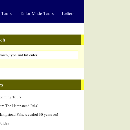
 Tours
Tailor-Made-Tours
Letters
rch
es
hcoming Tours
are The Hampstead Pals?
ampstead Pals, revealed 30 years on!
Guides