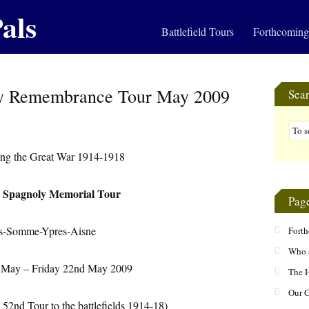
als
Battlefield Tours
Forthcoming
y Remembrance Tour May 2009
Sea
g the Great War 1914-1918
 Spagnoly Memorial Tour
Pag
s-Somme-Ypres-Aisne
Fort
Who 
 May – Friday 22nd May 2009
The H
Our 
52nd Tour to the battlefields 1914-18)