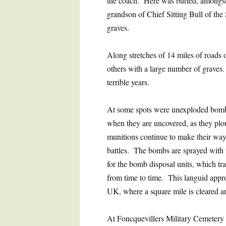
the coach. Here was buried, amongst
grandson of Chief Sitting Bull of the
graves.
Along stretches of 14 miles of roads
others with a large number of graves
terrible years.
At some spots were unexploded bombs,
when they are uncovered, as they ploug
munitions continue to make their way 
battles. The bombs are sprayed with f
for the bomb disposal units, which tra
from time to time. This languid appro
UK, where a square mile is cleared a
At Foncquevillers Military Cemetery w