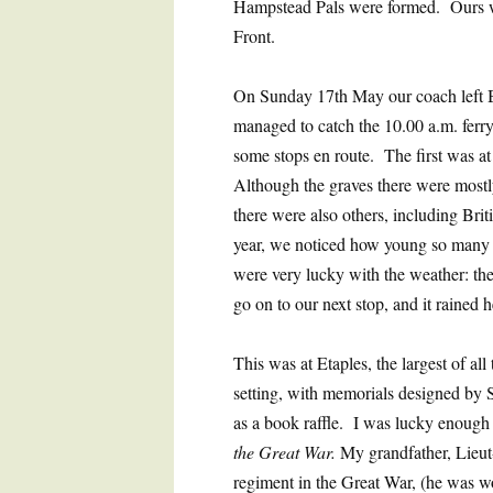
Hampstead Pals were formed. Ours wa
Front.
On Sunday 17th May our coach left B
managed to catch the 10.00 a.m. ferry
some stops en route. The first was a
Although the graves there were most
there were also others, including Bri
year, we noticed how young so many of
were very lucky with the weather: th
go on to our next stop, and it rained 
This was at Etaples, the largest of all 
setting, with memorials designed by 
as a book raffle. I was lucky enough
the Great War.
My grandfather, Lieut
regiment in the Great War, (he was 