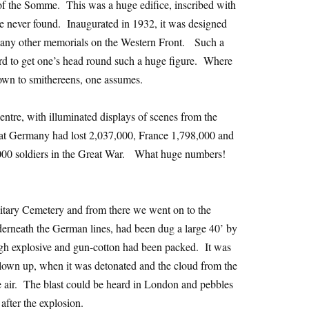
e of the Somme. This was a huge edifice, inscribed with
e never found. Inaugurated in 1932, it was designed
many other memorials on the Western Front. Such a
rd to get one’s head round such a huge figure. Where
wn to smithereens, one assumes.
centre, with illuminated displays of scenes from the
hat Germany had lost 2,037,000, France 1,798,000 and
00 soldiers in the Great War. What huge numbers!
litary Cemetery and from there we went on to the
erneath the German lines, had been dug a large 40’ by
igh explosive and gun-cotton had been packed. It was
lown up, when it was detonated and the cloud from the
e air. The blast could be heard in London and pebbles
after the explosion.