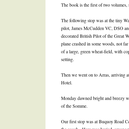
The book is the first of two volumes, s
The following stop was at the tiny W
pilot, James McCudden VC, DSO an
decorated British Pilot of the Great 
plane crashed in some woods, not far
of a large, green wheat-field, with co
setting.
Then we went on to Arras, arriving at
Hotel.
Monday dawned bright and breezy with
of the Somme.
Our first stop was at Buquoy Road C