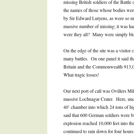
missing British soldiers of the Battl
the names of those whose bodies wer
by Sir Edward Lutyens, as were so 
massive number of missing; it was ha
were they all? Many were simply blo
On the edge of the site was a visitor 
many battles. On one panel it said t
Britain and the Commonwealth 913,0
What tragic losses!
Our next port of call was Ovillers Mi
massive Lochnagar Crater. Here, und
40’ chamber into which 24 tons of h
said that 600 German soldiers were b
explosion reached 10,000 feet into th
continued to rain down for four hours 