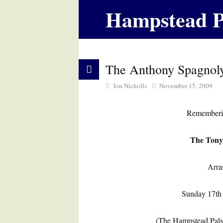
Hampstead P
The Anthony Spagnol
Jon Nicholls
November 15, 2009
Rememberin
The Tony
Arra
Sunday 17th
(The Hampstead Pals 