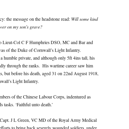
ncy: the message on the headstone read:
Will some kind
ower on my son’s grave?
e to Lieut-Col C F Humphries DSO, MC and Bar and
 of the Duke of Cornwall’s Light Infantry.
a humble private, and although only 5ft 4ins tall, his
idly through the ranks. His wartime career saw him
ts, but before his death, aged 31 on 22nd August 1918,
wall’s Light Infantry.
embers of the Chinese Labour Corps, indentured as
ds tasks. ‘Faithful unto death.’
f Capt. J L Green, VC MD of the Royal Army Medical
fforts to bring back severely wounded soldiers, under