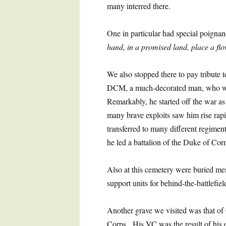
many interred there.
One in particular had special poigna
hand, in a promised land, place a fl
We also stopped there to pay tribut
DCM, a much-decorated man, who was
Remarkably, he started off the war as 
many brave exploits saw him rise rap
transferred to many different regimen
he led a battalion of the Duke of Corn
Also at this cemetery were buried m
support units for behind-the-battlefiel
Another grave we visited was that o
Corps. His VC was the result of his e