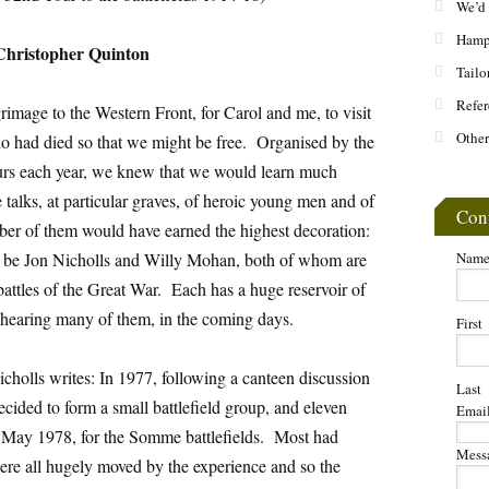
We’d 
Hamps
Christopher Quinton
Tailo
Refer
rimage to the Western Front, for Carol and me, to visit
Other
o had died so that we might be free. Organised by the
rs each year, we knew that we would learn much
alks, at particular graves, of heroic young men and of
Con
ber of them would have earned the highest decoration:
d be Jon Nicholls and Willy Mohan, both of whom are
Nam
ttles of the Great War. Each has a huge reservoir of
e hearing many of them, in the coming days.
First
olls writes: In 1977, following a canteen discussion
Last
ecided to form a small battlefield group, and eleven
Emai
in May 1978, for the Somme battlefields. Most had
Mess
re all hugely moved by the experience and so the