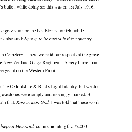
s bullet, while doing so; this was on 1st July 1916,
ee graves where the headstones, which, while
rs, also said:
Known to be buried in this cemetery.
sh Cemetery. There we paid our respects at the grave
e New Zealand Otago Regiment. A very brave man,
sergeant on the Western Front.
f the Oxfordshire & Bucks Light Infantry, but we do
 gravestones were simply and movingly marked:
A
ath that:
Known unto God.
I was told that these words
Thiepval Memorial
, commemorating the 72,000