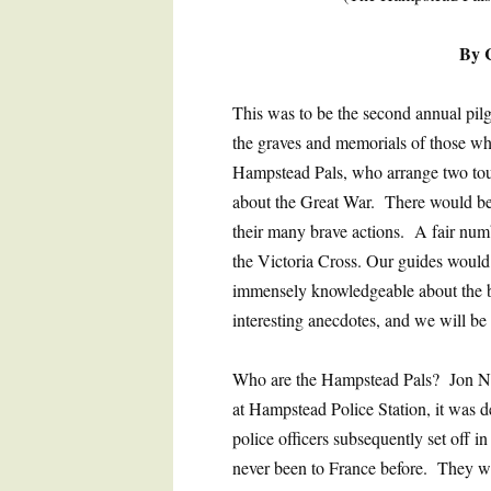
By 
This was to be the second annual pilg
the graves and memorials of those wh
Hampstead Pals, who arrange two tou
about the Great War. There would be t
their many brave actions. A fair num
the Victoria Cross. Our guides woul
immensely knowledgeable about the ba
interesting anecdotes, and we will b
Who are the Hampstead Pals? Jon Nich
at Hampstead Police Station, it was d
police officers subsequently set off 
never been to France before. They we