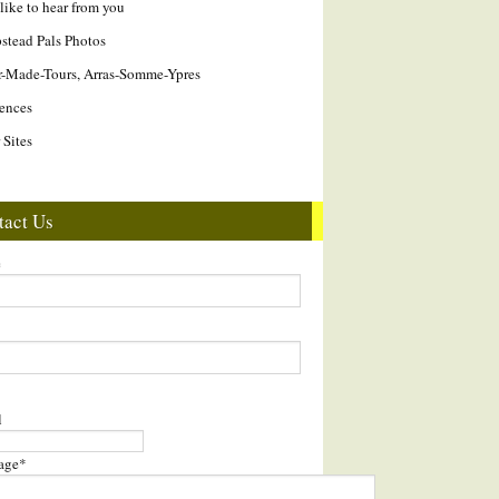
like to hear from you
tead Pals Photos
r-Made-Tours, Arras-Somme-Ypres
ences
 Sites
tact Us
e
l
age
*