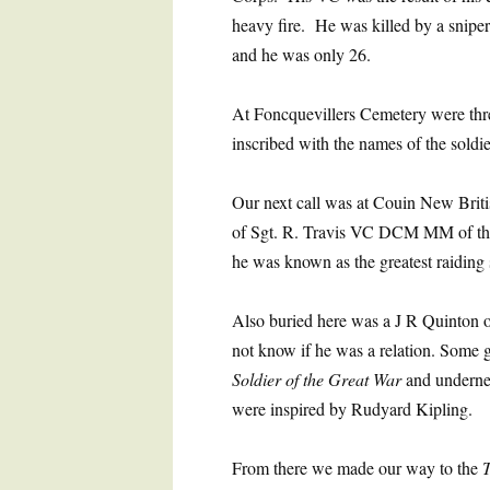
heavy fire. He was killed by a sniper’
and he was only 26.
At Foncquevillers Cemetery were thr
inscribed with the names of the soldie
Our next call was at Couin New Briti
of Sgt. R. Travis VC DCM MM of th
he was known as the greatest raiding 
Also buried here was a J R Quinton o
not know if he was a relation. Some
Soldier of the Great War
and underne
were inspired by Rudyard Kipling.
From there we made our way to the