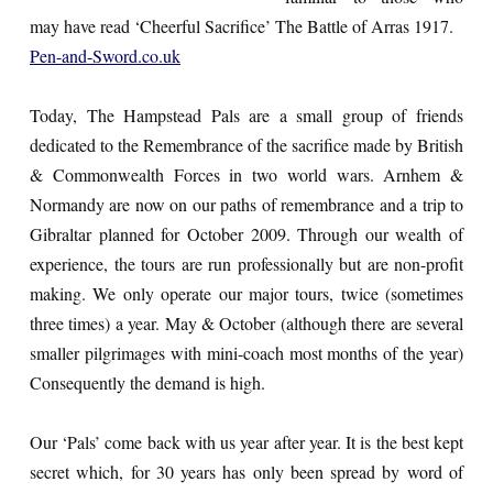
may have read ‘Cheerful Sacrifice’ The Battle of Arras 1917.
Pen-and-Sword.co.uk
Today, The Hampstead Pals are a small group of friends
dedicated to the Remembrance of the sacrifice made by British
& Commonwealth Forces in two world wars. Arnhem &
Normandy are now on our paths of remembrance and a trip to
Gibraltar planned for October 2009. Through our wealth of
experience, the tours are run professionally but are non-profit
making. We only operate our major tours, twice (sometimes
three times) a year. May & October (although there are several
smaller pilgrimages with mini-coach most months of the year)
Consequently the demand is high.
Our ‘Pals’ come back with us year after year. It is the best kept
secret which, for 30 years has only been spread by word of