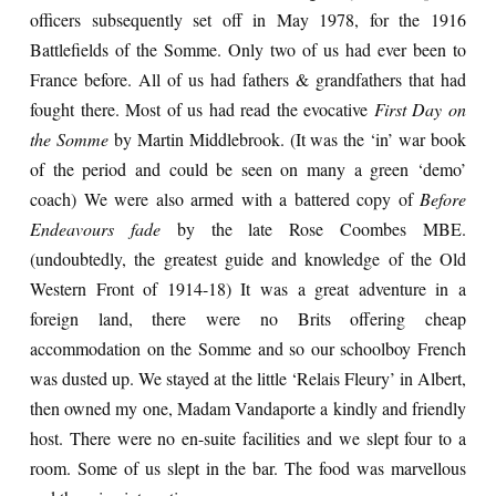
officers subsequently set off in May 1978, for the 1916
Battlefields of the Somme. Only two of us had ever been to
France before. All of us had fathers & grandfathers that had
fought there. Most of us had read the evocative
First Day on
the Somme
by Martin Middlebrook. (It was the ‘in’ war book
of the period and could be seen on many a green ‘demo’
coach) We were also armed with a battered copy of
Before
Endeavours fade
by the late Rose Coombes MBE.
(undoubtedly, the greatest guide and knowledge of the Old
Western Front of 1914-18) It was a great adventure in a
foreign land, there were no Brits offering cheap
accommodation on the Somme and so our schoolboy French
was dusted up. We stayed at the little ‘Relais Fleury’ in Albert,
then owned my one, Madam Vandaporte a kindly and friendly
host. There were no en-suite facilities and we slept four to a
room. Some of us slept in the bar. The food was marvellous