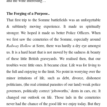
and the wine interesting…
The Forging of a Purpose..
That first trip to the Somme battlefields was an unforgettable
& sublimely moving experience. It made us spiritually
stronger. We hoped it made us better Police Officers. When
we first saw the cemeteries of the Somme, especially around
Railway Hollow
at Serre, there was hardly a dry eye amongst
us. It is a hard heart that is not moved by the sadness & beauty
of these little British graveyards. We realised then, that our
troubles were little ones. It became clear. Life was for living to
the full and enjoying to the limit. No point in worrying over the
minor irritations of life, such as debt, divorce, dishonest
politicians, (the real criminal parasites of our land) weak police
governors, politically correct ‘jobsworths,’ dents in cars, etc. It
changed our outlook on life. Those lads in the cemeteries
never had the chance of the good life we enjoy today. But they