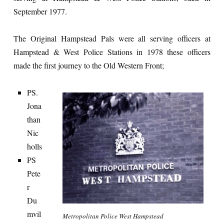
September 1977.
The Original Hampstead Pals were all serving officers at
Hampstead & West Police Stations in 1978 these officers
made the first journey to the Old Western Front;
PS.
Jona
than
Nic
holls
PS
Pete
r
Du
mvil
Metropolitan Police West Hampstead