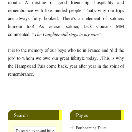
mouth. A mixture of good friendship, hospitality and
remembrance with like-minded people. That’s why our trips
are always fully booked. There’s an element of soldiers
humour too! As veteran soldier, Jack Cousins MM
commented,
“The Laughter still rings in my ears”
It is to the memory of our boys who lie in France and ‘did the
job’ to whom we owe our great lifestyle today…This is why
the Hampstead Pals come back, year after year in the spirit of
remembrance.
Search
Pages
Forthcoming Tours