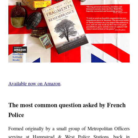
Available now on Amazon
.
The most common question asked by French
Police
Formed originally by a small group of Metropolitan Officers
serving at Hampstead & West Police Stations, back in