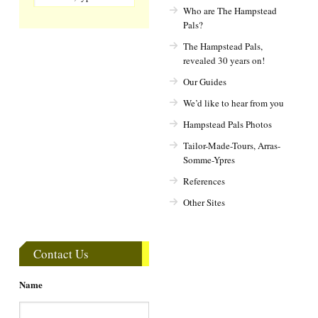
Who are The Hampstead
Pals?
The Hampstead Pals,
revealed 30 years on!
Our Guides
We’d like to hear from you
Hampstead Pals Photos
Tailor-Made-Tours, Arras-
Somme-Ypres
References
Other Sites
Contact Us
Name