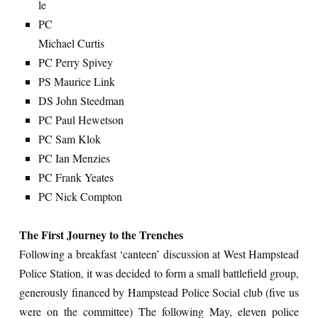
le
PC
Michael Curtis
PC Perry Spivey
PS Maurice Link
DS John Steedman
PC Paul Hewetson
PC Sam Klok
PC Ian Menzies
PC Frank Yeates
PC Nick Compton
The First Journey to the Trenches
Following a breakfast ‘canteen’ discussion at West Hampstead
Police Station, it was decided to form a small battlefield group,
generously financed by Hampstead Police Social club (five us
were on the committee) The following May, eleven police