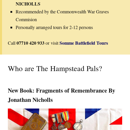
NICHOLLS
Recommended by the Commonwealth War Graves
Commision
Personally arranged tours for 2-12 persons
07710 420 933
Somme Battlefield Tours
Call
or visit
Who are The Hampstead Pals?
New Book: Fragments of Remembrance By
Jonathan Nicholls