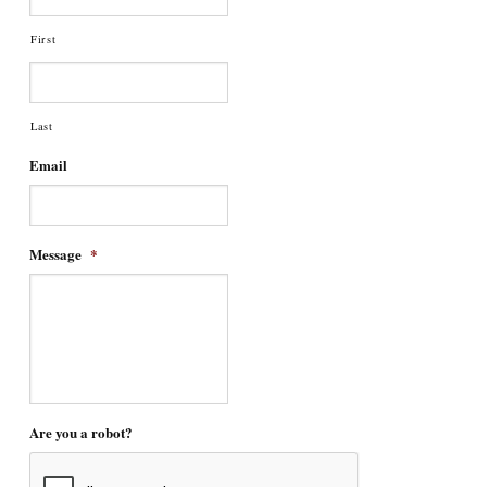
First
Last
Email
Message
*
Are you a robot?