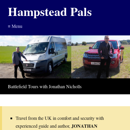
Hampstead Pals
≡ Menu
Battlefield Tours with Jonathan Nicholls
Travel from the UK in comfort and security with
JONATHAN
experienced guide and author,