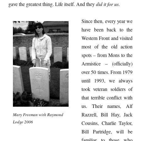
gave the greatest thing. Life itself. And they
did it for us
.
Since then, every year we
have been back to the
Western Front and visited
most of the old action
spots – from Mons to the
Armistice – (officially)
over 50 times. From 1979
until 1993, we always
took veteran soldiers of
that terrible conflict with
us. Their names, Alf
Razzell, Bill Hay, Jack
Mary Freeman with Raymond
Lodge 2006
Cousins, Charlie Taylor,
Bill Partridge, will be
familiar to those who