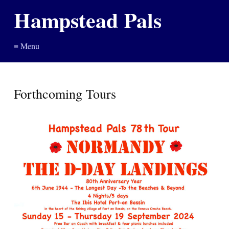
Hampstead Pals
≡ Menu
Forthcoming Tours