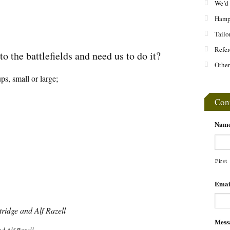
We’d 
Hamps
Tailo
Refer
o the battlefields and need us to do it?
Other
ps, small or large;
Con
Nam
First
Emai
Mess