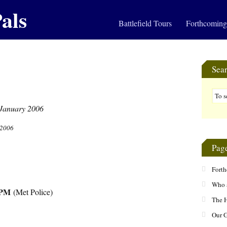
als
Battlefield Tours
Forthcoming
Sea
 2006
Pag
Fort
Who 
PM
(Met Police)
The H
Our 