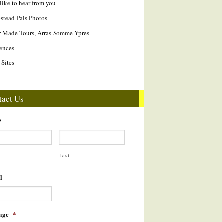
like to hear from you
tead Pals Photos
r-Made-Tours, Arras-Somme-Ypres
ences
 Sites
tact Us
e
Last
l
age
*