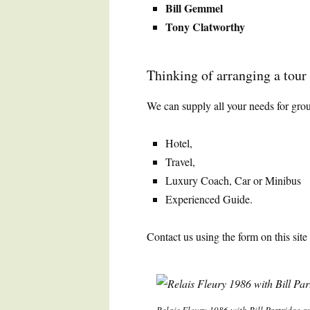
Bill Gemmel
Tony Clatworthy
Thinking of arranging a tour t
We can supply all your needs for grou
Hotel,
Travel,
Luxury Coach, Car or Minibus
Experienced Guide.
Contact us using the form on this site