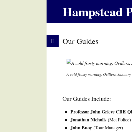
Hampstead P
Our Guides
A cold frosty morning, Ovillers, January
Our Guides Include:
Professor John Grieve CBE
Q
Jonathan Nicholls
(Met Police)
John Buoy
(Tour Manager)