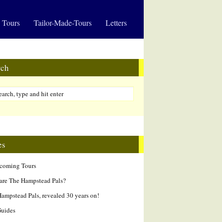
 Tours
Tailor-Made-Tours
Letters
rch
es
hcoming Tours
are The Hampstead Pals?
ampstead Pals, revealed 30 years on!
Guides