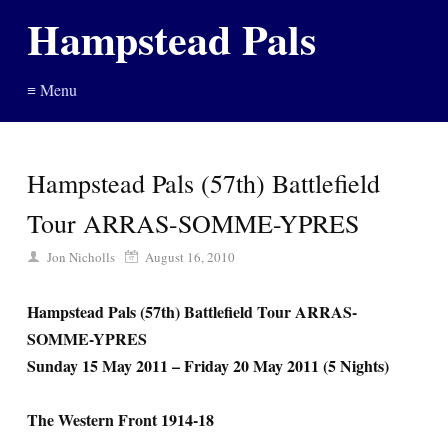
Hampstead Pals
≡ Menu
Hampstead Pals (57th) Battlefield
Tour ARRAS-SOMME-YPRES
Jon Nicholls
August 16, 2010
Hampstead Pals (57th) Battlefield Tour ARRAS-
SOMME-YPRES
Sunday 15 May 2011 – Friday 20 May 2011 (5 Nights)
The Western Front 1914-18