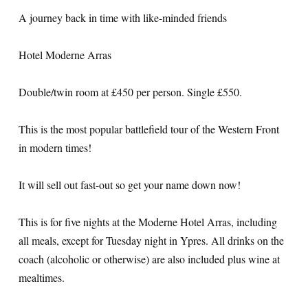
A journey back in time with like-minded friends
Hotel Moderne Arras
Double/twin room at £450 per person. Single £550.
This is the most popular battlefield tour of the Western Front
in modern times!
It will sell out fast-out so get your name down now!
This is for five nights at the Moderne Hotel Arras, including
all meals, except for Tuesday night in Ypres. All drinks on the
coach (alcoholic or otherwise) are also included plus wine at
mealtimes.