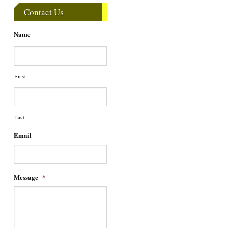
Contact Us
Name
First
Last
Email
Message
*