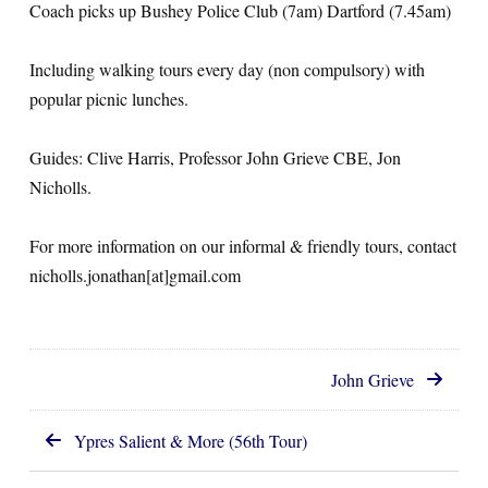
Coach picks up Bushey Police Club (7am) Dartford (7.45am)
Including walking tours every day (non compulsory) with
popular picnic lunches.
Guides: Clive Harris, Professor John Grieve CBE, Jon
Nicholls.
For more information on our informal & friendly tours, contact
nicholls.jonathan[at]gmail.com
John Grieve
Ypres Salient & More (56th Tour)