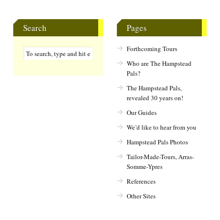
Search
Pages
Forthcoming Tours
Who are The Hampstead
Pals?
The Hampstead Pals,
revealed 30 years on!
Our Guides
We’d like to hear from you
Hampstead Pals Photos
Tailor-Made-Tours, Arras-
Somme-Ypres
References
Other Sites