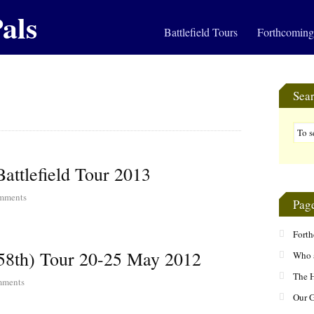
als
Battlefield Tours
Forthcoming
Sea
attlefield Tour 2013
mments
Pag
Fort
58th) Tour 20-25 May 2012
Who 
The H
ments
Our 