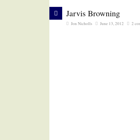
Jarvis Browning
Jon Nicholls
June 13, 2012
2
co