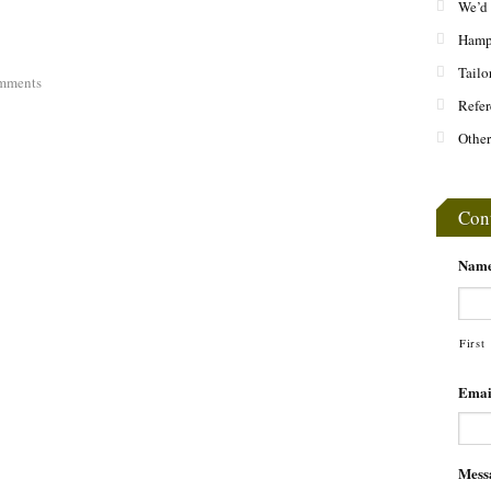
We’d 
Hamps
Tailo
mments
Refer
Other
Con
Nam
First
Emai
Mess