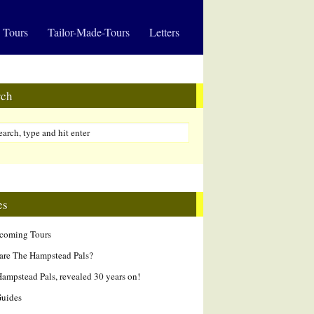
 Tours
Tailor-Made-Tours
Letters
rch
es
hcoming Tours
are The Hampstead Pals?
ampstead Pals, revealed 30 years on!
Guides