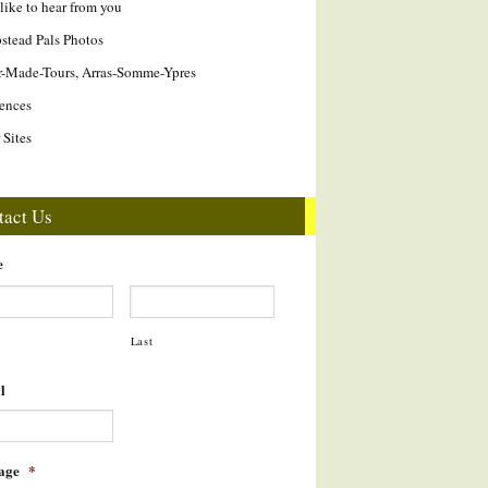
like to hear from you
tead Pals Photos
r-Made-Tours, Arras-Somme-Ypres
ences
 Sites
tact Us
e
Last
l
age
*