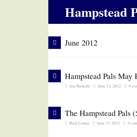
Hampstead P
June 2012
Hampstead Pals May B
Jon Nicholls
June 13, 2012
0
co
The Hampstead Pals (
Rick Lomas
June 13, 2012
0
com