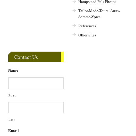
Hampstead Pals Photos
Tailor-Made-Tours, Arras-
Somme-Ypres
References
Other Sites
Contact Us
Name
First
Last
Email