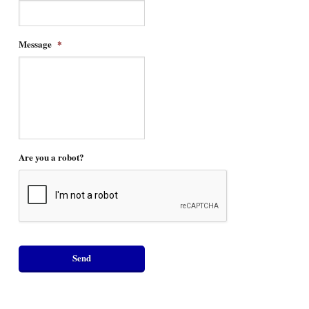
Message
*
Are you a robot?