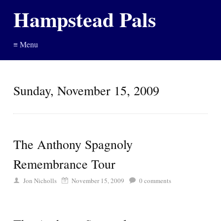
Hampstead Pals
≡ Menu
Sunday, November 15, 2009
The Anthony Spagnoly
Remembrance Tour
Jon Nicholls
November 15, 2009
0
comments