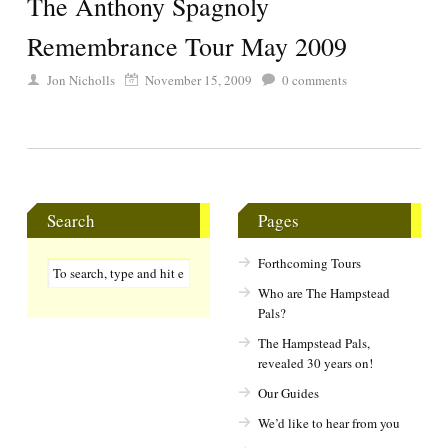
The Anthony Spagnoly
Remembrance Tour May 2009
Jon Nicholls
November 15, 2009
0
comments
Search
Pages
Forthcoming Tours
Who are The Hampstead
Pals?
The Hampstead Pals,
revealed 30 years on!
Our Guides
We’d like to hear from you