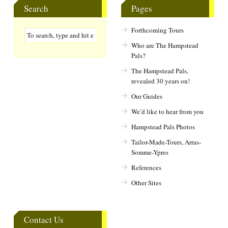
Search
Pages
Forthcoming Tours
Who are The Hampstead
Pals?
The Hampstead Pals,
revealed 30 years on!
Our Guides
We’d like to hear from you
Hampstead Pals Photos
Tailor-Made-Tours, Arras-
Somme-Ypres
References
Other Sites
Contact Us