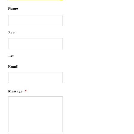
Name
First
Last
Email
Message
*