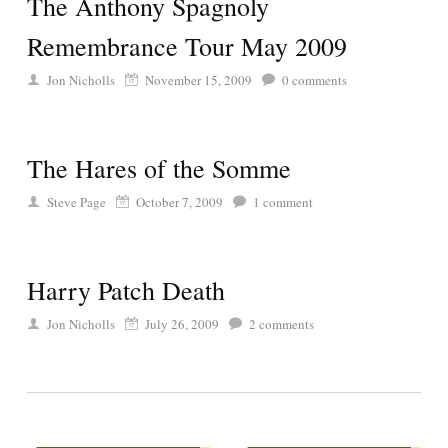
The Anthony Spagnoly
Remembrance Tour May 2009
Jon Nicholls
November 15, 2009
0
comments
The Hares of the Somme
Steve Page
October 7, 2009
1
comment
Harry Patch Death
Jon Nicholls
July 26, 2009
2
comments