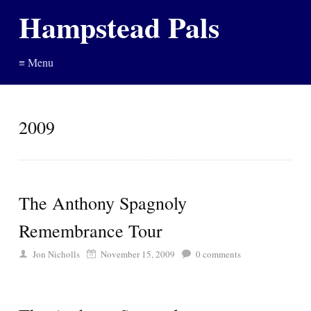
Hampstead Pals
≡ Menu
2009
The Anthony Spagnoly
Remembrance Tour
Jon Nicholls
November 15, 2009
0
comments