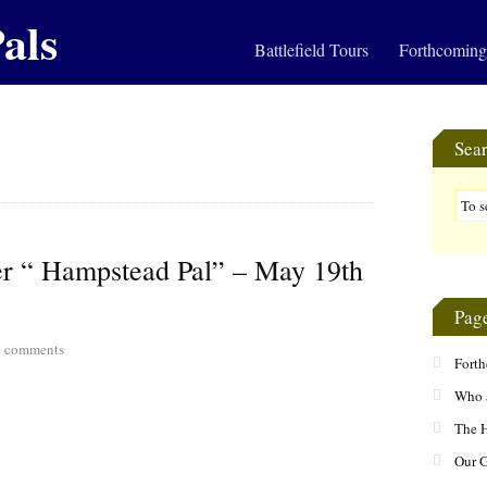
als
Battlefield Tours
Forthcoming
Sea
mer “ Hampstead Pal” – May 19th
Pag
0
comments
Fort
Who 
The H
Our 