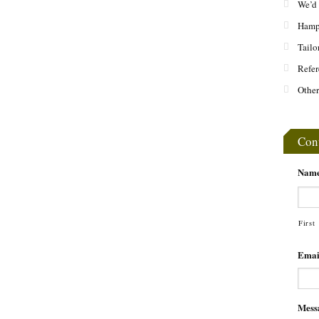
We’d 
Hamps
Tailo
Refer
Other
Con
Nam
First
Emai
Mess