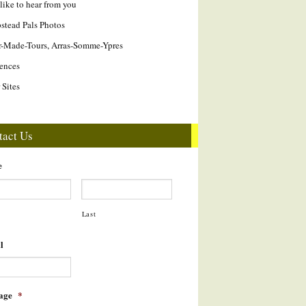
like to hear from you
tead Pals Photos
r-Made-Tours, Arras-Somme-Ypres
ences
 Sites
tact Us
e
Last
l
age
*