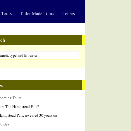
 Tours
Tailor-Made-Tours
Letters
rch
es
hcoming Tours
are The Hampstead Pals?
ampstead Pals, revealed 30 years on!
Guides