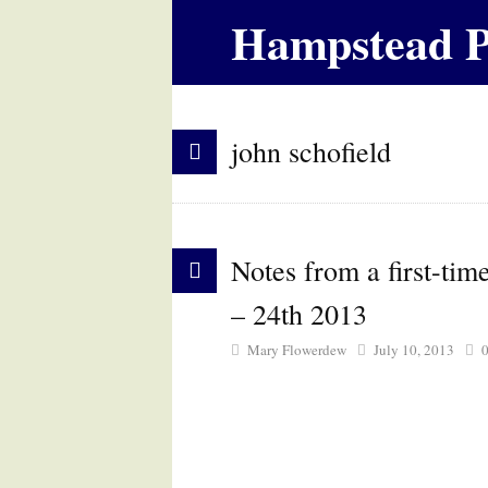
Hampstead P
john schofield
Notes from a first-ti
– 24th 2013
Mary Flowerdew
July 10, 2013