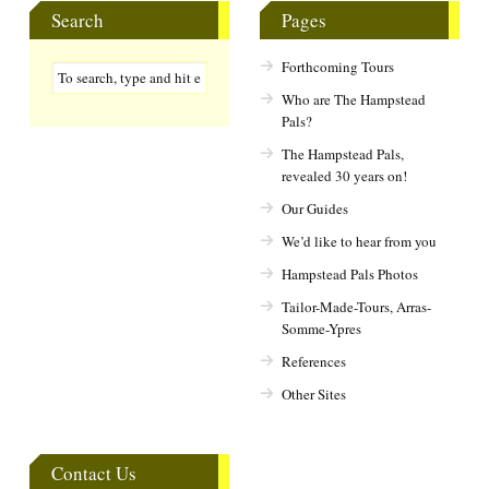
Search
Pages
Forthcoming Tours
Who are The Hampstead
Pals?
The Hampstead Pals,
revealed 30 years on!
Our Guides
We’d like to hear from you
Hampstead Pals Photos
Tailor-Made-Tours, Arras-
Somme-Ypres
References
Other Sites
Contact Us