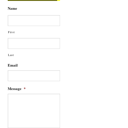
Name
First
Last
Email
Message
*