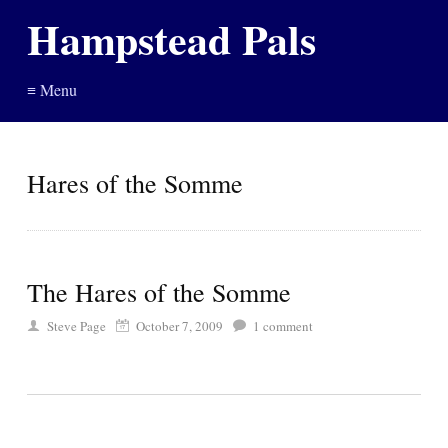
Hampstead Pals
≡ Menu
Hares of the Somme
The Hares of the Somme
Steve Page
October 7, 2009
1
comment