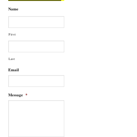
Name
First
Last
Email
Message
*