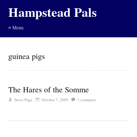
Hampstead Pals
≡ Menu
guinea pigs
The Hares of the Somme
Steve Page
October 7, 2009
1
comment