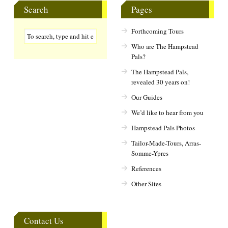
Search
Pages
Forthcoming Tours
Who are The Hampstead
Pals?
The Hampstead Pals,
revealed 30 years on!
Our Guides
We’d like to hear from you
Hampstead Pals Photos
Tailor-Made-Tours, Arras-
Somme-Ypres
References
Other Sites
Contact Us