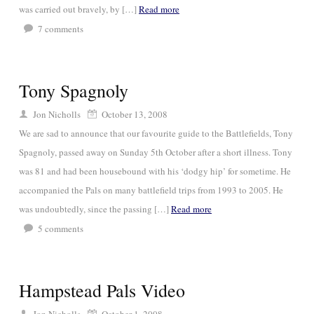
was carried out bravely, by […]
Read more
7
comments
Tony Spagnoly
Jon Nicholls
October 13, 2008
We are sad to announce that our favourite guide to the Battlefields, Tony
Spagnoly, passed away on Sunday 5th October after a short illness. Tony
was 81 and had been housebound with his ‘dodgy hip’ for sometime. He
accompanied the Pals on many battlefield trips from 1993 to 2005. He
was undoubtedly, since the passing […]
Read more
5
comments
Hampstead Pals Video