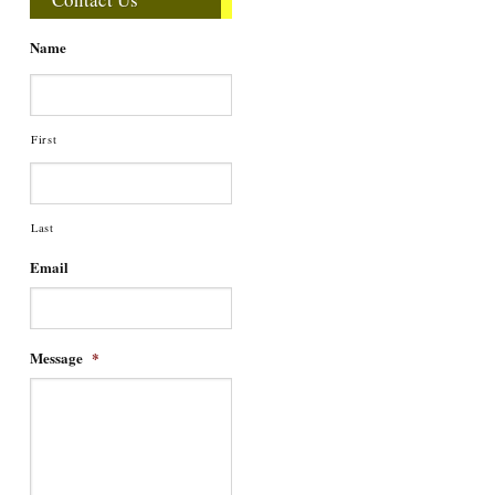
Name
First
Last
Email
Message
*