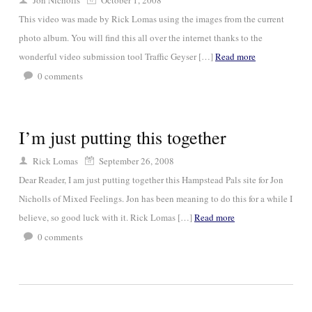
Jon Nicholls
October 1, 2008
This video was made by Rick Lomas using the images from the current
photo album. You will find this all over the internet thanks to the
wonderful video submission tool Traffic Geyser […]
Read more
0
comments
I’m just putting this together
Rick Lomas
September 26, 2008
Dear Reader, I am just putting together this Hampstead Pals site for Jon
Nicholls of Mixed Feelings. Jon has been meaning to do this for a while I
believe, so good luck with it. Rick Lomas […]
Read more
0
comments