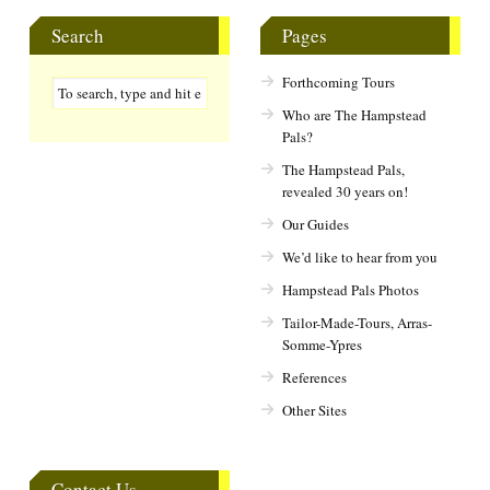
Search
Pages
Forthcoming Tours
Who are The Hampstead
Pals?
The Hampstead Pals,
revealed 30 years on!
Our Guides
We’d like to hear from you
Hampstead Pals Photos
Tailor-Made-Tours, Arras-
Somme-Ypres
References
Other Sites
Contact Us