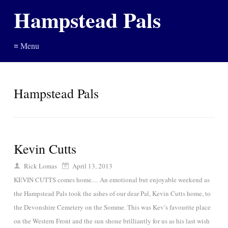
Hampstead Pals
≡ Menu
Hampstead Pals
Kevin Cutts
Rick Lomas
April 13, 2013
KEVIN CUTTS comes home… An emotional but enjoyable weekend as
the Hampstead Pals took the ashes of our dear Pal, Kevin Cutts home, to
the Devonshire Cemetery on the Somme. This was Kev’s favourite place
on the Western Front and the sun shone brilliantly for us as his last wish