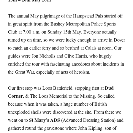
The annual May pilgrimage of the Hampstead Pals started off
in great spirit from the Bushey Metropolitan Police Sports
Club at 7.00 a.m. on Sunday 15th May. Everyone actually
turned up on time, so we were lucky enough to arrive in Dover
to catch an earlier ferry and so berthed at Calais at noon. Our
guides were Jon Nicholls and Clive Harris, who hugely
enriched the tour with fascinating anecdotes about incidents in
the Great War, especially of acts of heroism.
Dud
Our first stop was Loos Battlefield, stopping first at
Corner
, & The Loos Memorial to the Missing. So called
because when it was taken, a huge number of British
unexploded shells were discovered at the site. From there we
St Mary’s ADS
went on to
(Advanced Dressing Station) and
gathered round the gravestone where John Kipling, son of