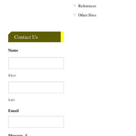
References
Other Sites
Contact Us
Name
First
Last
Email
Message
*