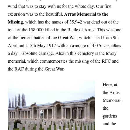
wind that was to stay with us for the whole day. Our first
Arras Memorial to the
excursion was to the beautiful,
Missing
, which has the names of 35,942 war dead out of the
total of the 158,000 killed in the Battle of Arras. This was one
of the fiercest battles of the Great War, which lasted from 9th
April until 13th May 1917 with an average of 4,076 casualties
a day – absolute carnage. Also in this cemetery is the lovely
memorial, which commemorates the missing of the RFC and
the RAF during the Great War.
Here, at
the Arras
Memorial,
the
gardens
and the