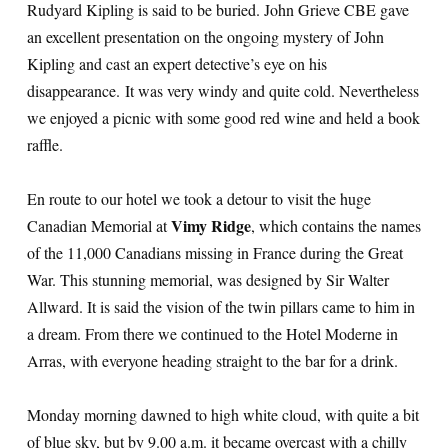
Rudyard Kipling is said to be buried. John Grieve CBE gave
an excellent presentation on the ongoing mystery of John
Kipling and cast an expert detective’s eye on his
disappearance. It was very windy and quite cold. Nevertheless
we enjoyed a picnic with some good red wine and held a book
raffle.
En route to our hotel we took a detour to visit the huge
Vimy Ridge
Canadian Memorial at
, which contains the names
of the 11,000 Canadians missing in France during the Great
War. This stunning memorial, was designed by Sir Walter
Allward. It is said the vision of the twin pillars came to him in
a dream. From there we continued to the Hotel Moderne in
Arras, with everyone heading straight to the bar for a drink.
Monday morning dawned to high white cloud, with quite a bit
of blue sky, but by 9.00 a.m. it became overcast with a chilly