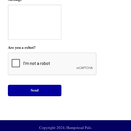
Are you a robot?
Copyright 2024, Hampstead Pals.