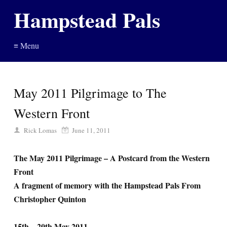
Hampstead Pals
≡ Menu
May 2011 Pilgrimage to The
Western Front
Rick Lomas
June 11, 2011
The May 2011 Pilgrimage – A Postcard from the Western
Front
A fragment of memory with the Hampstead Pals From
Christopher Quinton
15th – 20th May 2011