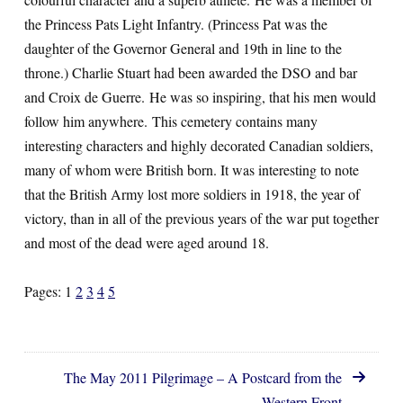
the Princess Pats Light Infantry. (Princess Pat was the
daughter of the Governor General and 19th in line to the
throne.) Charlie Stuart had been awarded the DSO and bar
and Croix de Guerre. He was so inspiring, that his men would
follow him anywhere. This cemetery contains many
interesting characters and highly decorated Canadian soldiers,
many of whom were British born. It was interesting to note
that the British Army lost more soldiers in 1918, the year of
victory, than in all of the previous years of the war put together
and most of the dead were aged around 18.
Pages:
1
2
3
4
5
The May 2011 Pilgrimage – A Postcard from the
Western Front