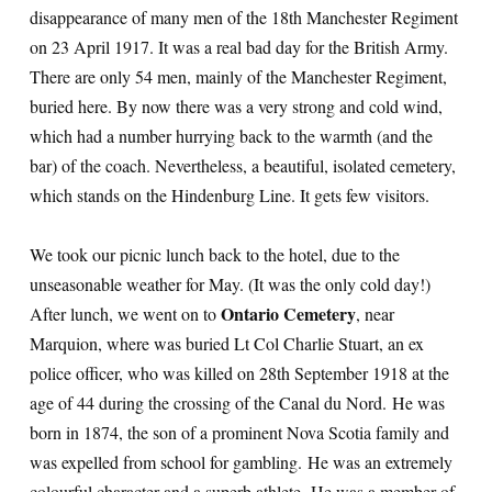
disappearance of many men of the 18th Manchester Regiment
on 23 April 1917. It was a real bad day for the British Army.
There are only 54 men, mainly of the Manchester Regiment,
buried here. By now there was a very strong and cold wind,
which had a number hurrying back to the warmth (and the
bar) of the coach. Nevertheless, a beautiful, isolated cemetery,
which stands on the Hindenburg Line. It gets few visitors.
We took our picnic lunch back to the hotel, due to the
unseasonable weather for May. (It was the only cold day!)
Ontario Cemetery
After lunch, we went on to
, near
Marquion, where was buried Lt Col Charlie Stuart, an ex
police officer, who was killed on 28th September 1918 at the
age of 44 during the crossing of the Canal du Nord. He was
born in 1874, the son of a prominent Nova Scotia family and
was expelled from school for gambling. He was an extremely
colourful character and a superb athlete. He was a member of