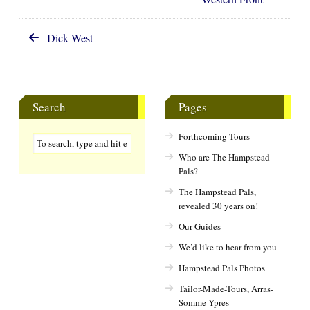
Dick West
Search
Pages
Forthcoming Tours
Who are The Hampstead
Pals?
The Hampstead Pals,
revealed 30 years on!
Our Guides
We’d like to hear from you
Hampstead Pals Photos
Tailor-Made-Tours, Arras-
Somme-Ypres