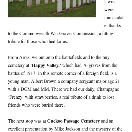
lawns
were
immaculat
e, thanks
to the Commonwealth War Graves Commission, a fitting
tribute for those who died for us.
From Arras, we out onto the battlefields and to the tiny
‘Happy Valley,’
cemetery at
which had 76 graves from the
battles of 1917. In this remote corner of a foreign field, is a
young man, Albert Brown a company sergeant major age 21
with a DCM and MM. There we had our daily, Champagne
‘Frenzy’ with strawberries, a real tribute of a drink to lost
friends who were buried there.
Cuckoo Passage Cemetery
The next stop was at
and an
excellent presentation by Mike Jackson and the mystery of the