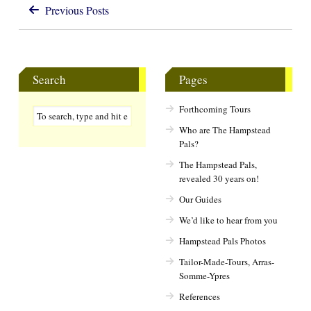
Previous Posts
Search
Pages
Forthcoming Tours
Who are The Hampstead
Pals?
The Hampstead Pals,
revealed 30 years on!
Our Guides
We’d like to hear from you
Hampstead Pals Photos
Tailor-Made-Tours, Arras-
Somme-Ypres
References