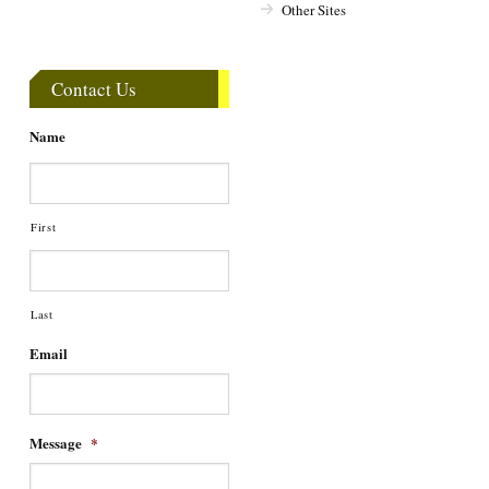
Other Sites
Contact Us
Name
First
Last
Email
Message
*