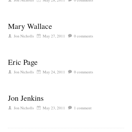
Jon Nicholls
May 28, 2011
0
comments
Mary Wallace
Jon Nicholls
May 27, 2011
0
comments
Eric Page
Jon Nicholls
May 24, 2011
0
comments
Jon Jenkins
Jon Nicholls
May 23, 2011
1
comment