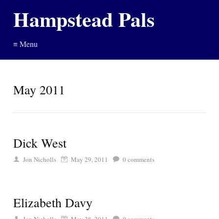
Hampstead Pals
≡ Menu
May 2011
Dick West
Jon Nicholls
May 29, 2011
0
comments
Elizabeth Davy