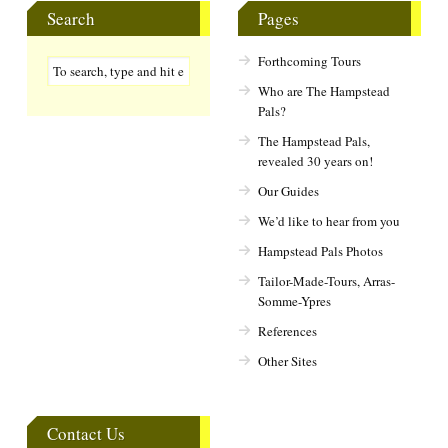
Search
Pages
Forthcoming Tours
Who are The Hampstead
Pals?
The Hampstead Pals,
revealed 30 years on!
Our Guides
We’d like to hear from you
Hampstead Pals Photos
Tailor-Made-Tours, Arras-
Somme-Ypres
References
Other Sites
Contact Us