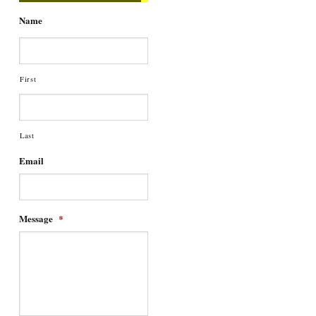
Name
First
Last
Email
Message
*