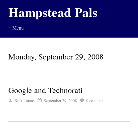
Hampstead Pals
≡ Menu
Monday, September 29, 2008
Google and Technorati
Rick Lomas
September 29, 2008
0
comments