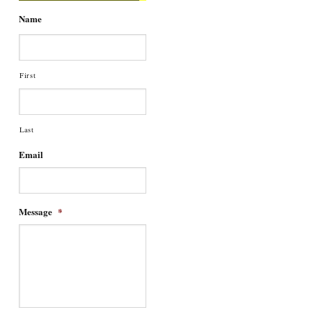
Name
First
Last
Email
Message
*