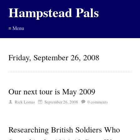
Hampstead Pals
≡ Menu
Friday, September 26, 2008
Our next tour is May 2009
Rick Lomas
September 26, 2008
0
comments
Researching British Soldiers Who