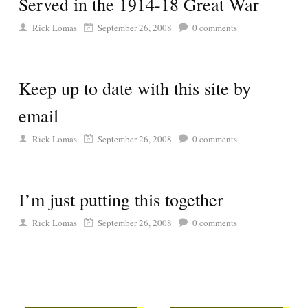
Served in the 1914-18 Great War
Rick Lomas
September 26, 2008
0
comments
Keep up to date with this site by
email
Rick Lomas
September 26, 2008
0
comments
I’m just putting this together
Rick Lomas
September 26, 2008
0
comments