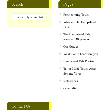
Search
Pages
Forthcoming Tours
Who are The Hampstead
Pals?
The Hampstead Pals,
revealed 30 years on!
Our Guides
We’d like to hear from you
Hampstead Pals Photos
Tailor-Made-Tours, Arras-
Somme-Ypres
References
Other Sites
Contact Us